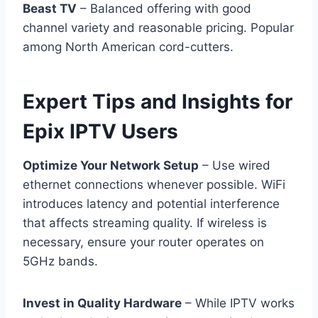
Beast TV
– Balanced offering with good
channel variety and reasonable pricing. Popular
among North American cord-cutters.
Expert Tips and Insights for
Epix IPTV Users
Optimize Your Network Setup
– Use wired
ethernet connections whenever possible. WiFi
introduces latency and potential interference
that affects streaming quality. If wireless is
necessary, ensure your router operates on
5GHz bands.
Invest in Quality Hardware
– While IPTV works