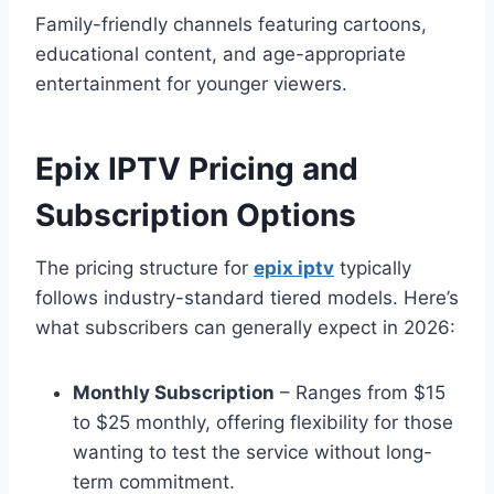
Family-friendly channels featuring cartoons,
educational content, and age-appropriate
entertainment for younger viewers.
Epix IPTV Pricing and
Subscription Options
The pricing structure for
epix iptv
typically
follows industry-standard tiered models. Here’s
what subscribers can generally expect in 2026:
Monthly Subscription
– Ranges from $15
to $25 monthly, offering flexibility for those
wanting to test the service without long-
term commitment.