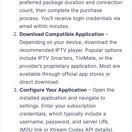
preferred package duration and connection
count, then complete the purchase
process. You’ll receive login credentials via
email within minutes.
Download Compatible Application
–
Depending on your device, download the
recommended IPTV player. Popular options
include IPTV Smarters, TiviMate, or the
provider’s proprietary application. Most are
available through official app stores or
direct download.
Configure Your Application
– Open the
installed application and navigate to
settings. Enter your subscription
credentials, which typically include a
username, password, and server URL
(M3U link or Xtream Codes API details).