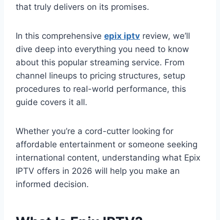
that truly delivers on its promises.
In this comprehensive
epix iptv
review, we’ll
dive deep into everything you need to know
about this popular streaming service. From
channel lineups to pricing structures, setup
procedures to real-world performance, this
guide covers it all.
Whether you’re a cord-cutter looking for
affordable entertainment or someone seeking
international content, understanding what Epix
IPTV offers in 2026 will help you make an
informed decision.