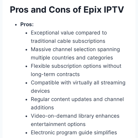
Pros and Cons of Epix IPTV
Pros:
Exceptional value compared to
traditional cable subscriptions
Massive channel selection spanning
multiple countries and categories
Flexible subscription options without
long-term contracts
Compatible with virtually all streaming
devices
Regular content updates and channel
additions
Video-on-demand library enhances
entertainment options
Electronic program guide simplifies