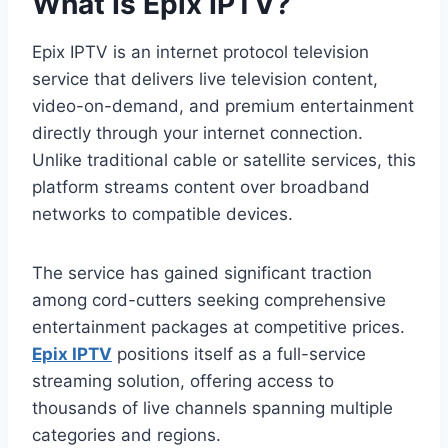
What Is Epix IPTV?
Epix IPTV is an internet protocol television
service that delivers live television content,
video-on-demand, and premium entertainment
directly through your internet connection.
Unlike traditional cable or satellite services, this
platform streams content over broadband
networks to compatible devices.
The service has gained significant traction
among cord-cutters seeking comprehensive
entertainment packages at competitive prices.
Epix IPTV
positions itself as a full-service
streaming solution, offering access to
thousands of live channels spanning multiple
categories and regions.