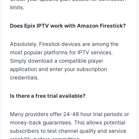
limits.
Does Epix IPTV work with Amazon Firestick?
Absolutely. Firestick devices are among the
most popular platforms for IPTV services.
Simply download a compatible player
application and enter your subscription
credentials.
Is there a free trial available?
Many providers offer 24-48 hour trial periods or
money-back guarantees. This allows potential
subscribers to test channel quality and service