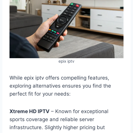
epix iptv
While epix iptv offers compelling features,
exploring alternatives ensures you find the
perfect fit for your needs:
Xtreme HD IPTV
– Known for exceptional
sports coverage and reliable server
infrastructure. Slightly higher pricing but