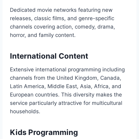
Dedicated movie networks featuring new
releases, classic films, and genre-specific
channels covering action, comedy, drama,
horror, and family content.
International Content
Extensive international programming including
channels from the United Kingdom, Canada,
Latin America, Middle East, Asia, Africa, and
European countries. This diversity makes the
service particularly attractive for multicultural
households.
Kids Programming