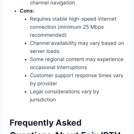
channel navigation
Cons:
Requires stable high-speed internet
connection (minimum 25 Mbps
recommended)
Channel availability may vary based on
server loads
Some regional content may experience
occasional interruptions
Customer support response times vary
by provider
Legal considerations vary by
jurisdiction
Frequently Asked