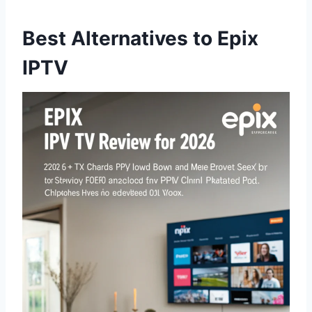
Best Alternatives to Epix
IPTV