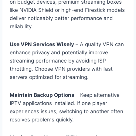
on budget devices, premium streaming boxes
like NVIDIA Shield or high-end Firestick models
deliver noticeably better performance and
reliability.
Use VPN Services Wisely
– A quality VPN can
enhance privacy and potentially improve
streaming performance by avoiding ISP
throttling. Choose VPN providers with fast
servers optimized for streaming.
Maintain Backup Options
– Keep alternative
IPTV applications installed. If one player
experiences issues, switching to another often
resolves problems quickly.