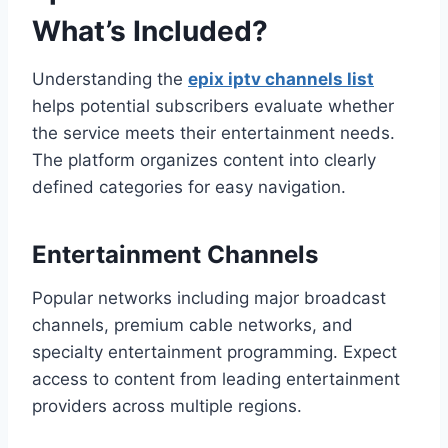
What’s Included?
Understanding the
epix iptv channels list
helps potential subscribers evaluate whether
the service meets their entertainment needs.
The platform organizes content into clearly
defined categories for easy navigation.
Entertainment Channels
Popular networks including major broadcast
channels, premium cable networks, and
specialty entertainment programming. Expect
access to content from leading entertainment
providers across multiple regions.