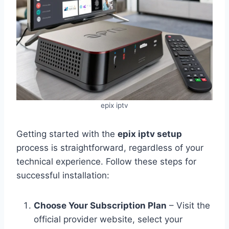
epix iptv
Getting started with the
epix iptv setup
process is straightforward, regardless of your
technical experience. Follow these steps for
successful installation:
Choose Your Subscription Plan
– Visit the
official provider website, select your