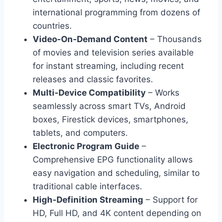
international programming from dozens of
countries.
Video-On-Demand Content
– Thousands
of movies and television series available
for instant streaming, including recent
releases and classic favorites.
Multi-Device Compatibility
– Works
seamlessly across smart TVs, Android
boxes, Firestick devices, smartphones,
tablets, and computers.
Electronic Program Guide
–
Comprehensive EPG functionality allows
easy navigation and scheduling, similar to
traditional cable interfaces.
High-Definition Streaming
– Support for
HD, Full HD, and 4K content depending on