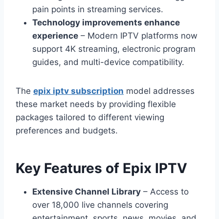
pain points in streaming services.
Technology improvements enhance
experience
– Modern IPTV platforms now
support 4K streaming, electronic program
guides, and multi-device compatibility.
The
epix iptv subscription
model addresses
these market needs by providing flexible
packages tailored to different viewing
preferences and budgets.
Key Features of Epix IPTV
Extensive Channel Library
– Access to
over 18,000 live channels covering
entertainment, sports, news, movies, and