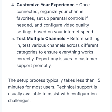
Customize Your Experience
– Once
connected, organize your channel
favorites, set up parental controls if
needed, and configure video quality
settings based on your internet speed.
Test Multiple Channels
– Before settling
in, test various channels across different
categories to ensure everything works
correctly. Report any issues to customer
support promptly.
The setup process typically takes less than 15
minutes for most users. Technical support is
usually available to assist with configuration
challenges.