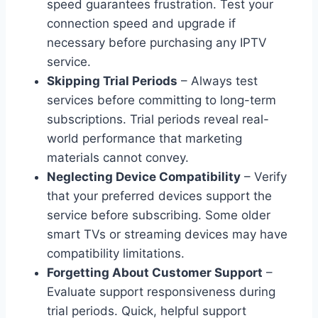
speed guarantees frustration. Test your
connection speed and upgrade if
necessary before purchasing any IPTV
service.
Skipping Trial Periods
– Always test
services before committing to long-term
subscriptions. Trial periods reveal real-
world performance that marketing
materials cannot convey.
Neglecting Device Compatibility
– Verify
that your preferred devices support the
service before subscribing. Some older
smart TVs or streaming devices may have
compatibility limitations.
Forgetting About Customer Support
–
Evaluate support responsiveness during
trial periods. Quick, helpful support