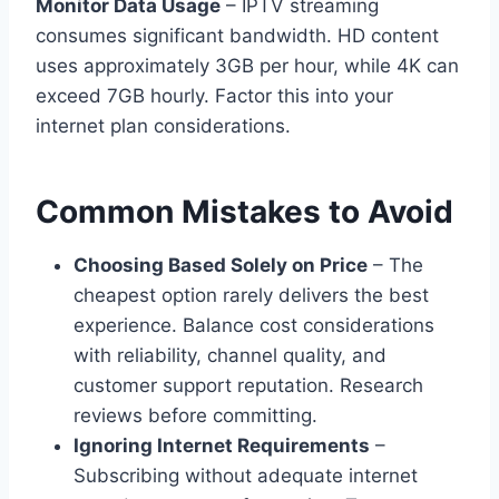
Monitor Data Usage
– IPTV streaming
consumes significant bandwidth. HD content
uses approximately 3GB per hour, while 4K can
exceed 7GB hourly. Factor this into your
internet plan considerations.
Common Mistakes to Avoid
Choosing Based Solely on Price
– The
cheapest option rarely delivers the best
experience. Balance cost considerations
with reliability, channel quality, and
customer support reputation. Research
reviews before committing.
Ignoring Internet Requirements
–
Subscribing without adequate internet