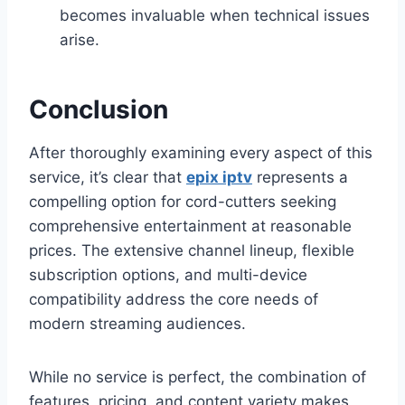
becomes invaluable when technical issues
arise.
Conclusion
After thoroughly examining every aspect of this
service, it’s clear that
epix iptv
represents a
compelling option for cord-cutters seeking
comprehensive entertainment at reasonable
prices. The extensive channel lineup, flexible
subscription options, and multi-device
compatibility address the core needs of
modern streaming audiences.
While no service is perfect, the combination of
features, pricing, and content variety makes