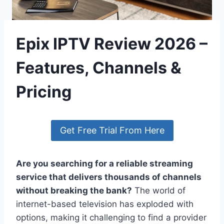
Epix IPTV Review 2026 –
Features, Channels &
Pricing
Get Free Trial From Here
Are you searching for a reliable streaming
service that delivers thousands of channels
without breaking the bank?
The world of
internet-based television has exploded with
options, making it challenging to find a provider