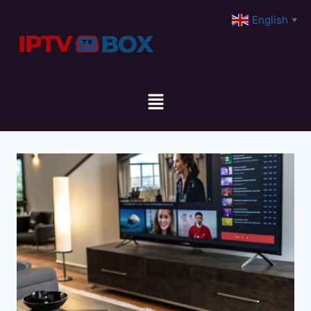
English
▼