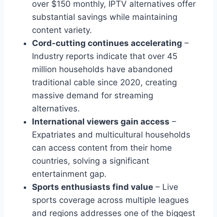
over $150 monthly, IPTV alternatives offer
substantial savings while maintaining
content variety.
Cord-cutting continues accelerating
–
Industry reports indicate that over 45
million households have abandoned
traditional cable since 2020, creating
massive demand for streaming
alternatives.
International viewers gain access
–
Expatriates and multicultural households
can access content from their home
countries, solving a significant
entertainment gap.
Sports enthusiasts find value
– Live
sports coverage across multiple leagues
and regions addresses one of the biggest