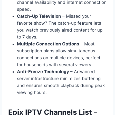
channel availability and internet connection
speed.
Catch-Up Television
– Missed your
favorite show? The catch-up feature lets
you watch previously aired content for up
to 7 days.
Multiple Connection Options
– Most
subscription plans allow simultaneous
connections on multiple devices, perfect
for households with several viewers.
Anti-Freeze Technology
– Advanced
server infrastructure minimizes buffering
and ensures smooth playback during peak
viewing hours.
Epix IPTV Channels List –