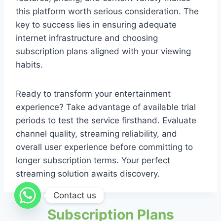
this platform worth serious consideration. The
key to success lies in ensuring adequate
internet infrastructure and choosing
subscription plans aligned with your viewing
habits.
Ready to transform your entertainment
experience? Take advantage of available trial
periods to test the service firsthand. Evaluate
channel quality, streaming reliability, and
overall user experience before committing to
longer subscription terms. Your perfect
streaming solution awaits discovery.
Contact us
Subscription Plans