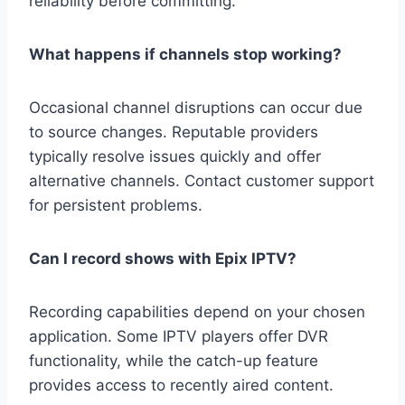
reliability before committing.
What happens if channels stop working?
Occasional channel disruptions can occur due
to source changes. Reputable providers
typically resolve issues quickly and offer
alternative channels. Contact customer support
for persistent problems.
Can I record shows with Epix IPTV?
Recording capabilities depend on your chosen
application. Some IPTV players offer DVR
functionality, while the catch-up feature
provides access to recently aired content.