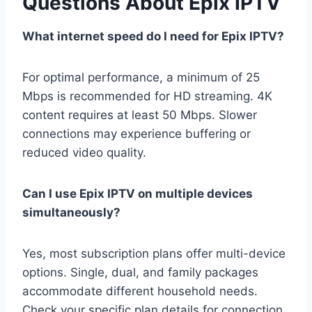
Questions About Epix IPTV
What internet speed do I need for Epix IPTV?
For optimal performance, a minimum of 25
Mbps is recommended for HD streaming. 4K
content requires at least 50 Mbps. Slower
connections may experience buffering or
reduced video quality.
Can I use Epix IPTV on multiple devices
simultaneously?
Yes, most subscription plans offer multi-device
options. Single, dual, and family packages
accommodate different household needs.
Check your specific plan details for connection