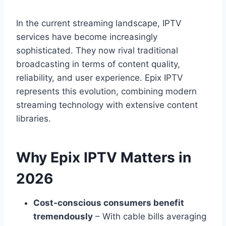
In the current streaming landscape, IPTV
services have become increasingly
sophisticated. They now rival traditional
broadcasting in terms of content quality,
reliability, and user experience. Epix IPTV
represents this evolution, combining modern
streaming technology with extensive content
libraries.
Why Epix IPTV Matters in
2026
Cost-conscious consumers benefit
tremendously
– With cable bills averaging