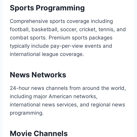
Sports Programming
Comprehensive sports coverage including
football, basketball, soccer, cricket, tennis, and
combat sports. Premium sports packages
typically include pay-per-view events and
international league coverage.
News Networks
24-hour news channels from around the world,
including major American networks,
international news services, and regional news
programming.
Movie Channels