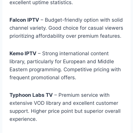
excellent uptime statistics.
Falcon IPTV
– Budget-friendly option with solid
channel variety. Good choice for casual viewers
prioritizing affordability over premium features.
Kemo IPTV
– Strong international content
library, particularly for European and Middle
Eastern programming. Competitive pricing with
frequent promotional offers.
Typhoon Labs TV
– Premium service with
extensive VOD library and excellent customer
support. Higher price point but superior overall
experience.