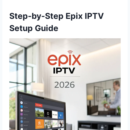
Step-by-Step Epix IPTV
Setup Guide