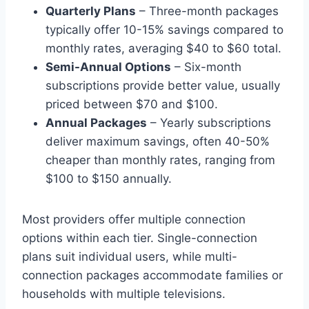
Quarterly Plans
– Three-month packages
typically offer 10-15% savings compared to
monthly rates, averaging $40 to $60 total.
Semi-Annual Options
– Six-month
subscriptions provide better value, usually
priced between $70 and $100.
Annual Packages
– Yearly subscriptions
deliver maximum savings, often 40-50%
cheaper than monthly rates, ranging from
$100 to $150 annually.
Most providers offer multiple connection
options within each tier. Single-connection
plans suit individual users, while multi-
connection packages accommodate families or
households with multiple televisions.