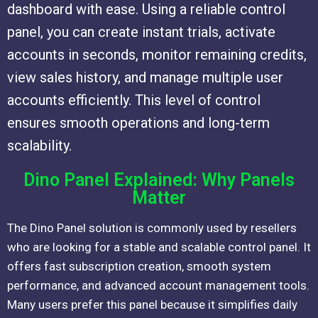
dashboard with ease. Using a reliable control
panel, you can create instant trials, activate
accounts in seconds, monitor remaining credits,
view sales history, and manage multiple user
accounts efficiently. This level of control
ensures smooth operations and long-term
scalability.
Dino Panel Explained: Why Panels
Matter
The Dino Panel solution is commonly used by resellers
who are looking for a stable and scalable control panel. It
offers fast subscription creation, smooth system
performance, and advanced account management tools.
Many users prefer this panel because it simplifies daily