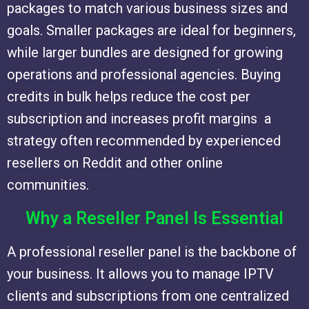
packages to match various business sizes and
goals. Smaller packages are ideal for beginners,
while larger bundles are designed for growing
operations and professional agencies. Buying
credits in bulk helps reduce the cost per
subscription and increases profit margins a
strategy often recommended by experienced
resellers on Reddit and other online
communities.
Why a Reseller Panel Is Essential
A professional reseller panel is the backbone of
your business. It allows you to manage IPTV
clients and subscriptions from one centralized