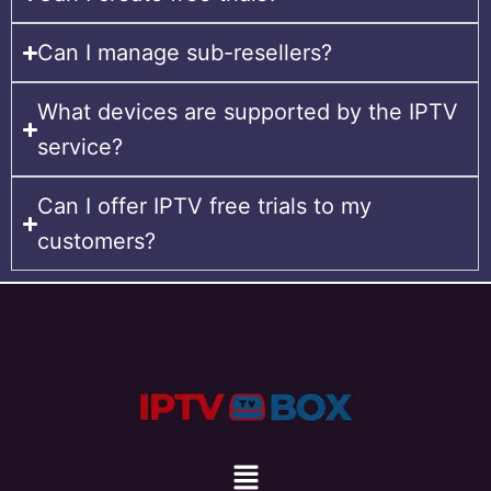
Can I manage sub-resellers?
What devices are supported by the IPTV
service?
Can I offer IPTV free trials to my
customers?