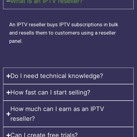
What is an IPTV reseller?
An IPTV reseller buys IPTV subscriptions in bulk
and resells them to customers using a reseller
panel.
Do I need technical knowledge?
How fast can I start selling?
How much can I earn as an IPTV
reseller?
Can I create free trials?