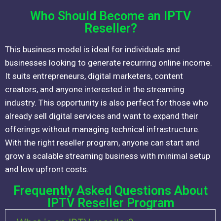
Who Should Become an IPTV
Reseller?
This business model is ideal for individuals and
businesses looking to generate recurring online income.
It suits entrepreneurs, digital marketers, content
creators, and anyone interested in the streaming
industry. This opportunity is also perfect for those who
already sell digital services and want to expand their
offerings without managing technical infrastructure.
With the right reseller program, anyone can start and
grow a scalable streaming business with minimal setup
and low upfront costs.
Frequently Asked Questions About
IPTV Reseller Program