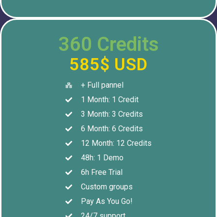
360 Credits
585$ USD
+ Full pannel
1 Month: 1 Credit
3 Month: 3 Credits
6 Month: 6 Credits
12 Month: 12 Credits
48h: 1 Demo
6h Free Trial
Custom groups
Pay As You Go!
24/7 support