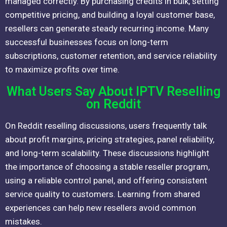
managed correctly. By purchasing credits in bulk, setting
competitive pricing, and building a loyal customer base,
resellers can generate steady recurring income. Many
successful businesses focus on long-term
subscriptions, customer retention, and service reliability
to maximize profits over time.
What Users Say About IPTV Reselling
on Reddit
On Reddit reselling discussions, users frequently talk
about profit margins, pricing strategies, panel reliability,
and long-term scalability. These discussions highlight
the importance of choosing a stable reseller program,
using a reliable control panel, and offering consistent
service quality to customers. Learning from shared
experiences can help new resellers avoid common
mistakes.