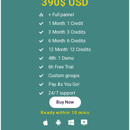
390$ USD
+ Full pannel
1 Month: 1 Credit
3 Month: 3 Credits
6 Month: 6 Credits
12 Month: 12 Credits
48h: 1 Demo
6h Free Trial
Custom groups
Pay As You Go!
24/7 support
Buy Now
Ready within 10 mins