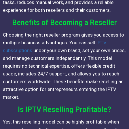
tasks, reduces manual work, and provides a reliable
experience for both resellers and their customers.
Benefits of Becoming a Reseller
Choosing the right reseller program gives you access to
multiple business advantages. You can sell
IPTV
subscriptions
under your own brand, set your own prices,
and manage customers independently. This model
requires no technical expertise, offers flexible credit
usage, includes 24/7 support, and allows you to reach
customers worldwide. These benefits make reselling an
attractive option for entrepreneurs entering the IPTV
market.
Is IPTV Reselling Profitable?
Yes, this reselling model can be highly profitable when