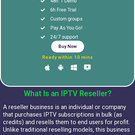
48h: 1 Demo
6h Free Trial
Custom groups
Pay As You Go!
24/7 support
Buy Now
Ready within 10 mins
What Is an IPTV Reseller?
A reseller business is an individual or company
that purchases IPTV subscriptions in bulk (as
credits) and resells them to end users for profit.
Unlike traditional reselling models, this business