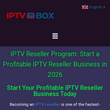
English
▼
IPTV Reseller Program: Start a
Profitable IPTV Reseller Business in
2026
Start Your Profitable IPTV Reseller
Business Today
Becoming an
IPTV reseller
is one of the fastest-