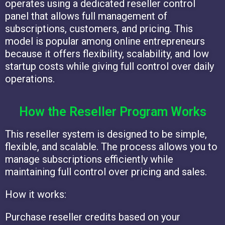
operates using a dedicated reseller control
panel that allows full management of
subscriptions, customers, and pricing. This
model is popular among online entrepreneurs
because it offers flexibility, scalability, and low
startup costs while giving full control over daily
operations.
How the Reseller Program Works
This reseller system is designed to be simple,
flexible, and scalable. The process allows you to
manage subscriptions efficiently while
maintaining full control over pricing and sales.
How it works:
Purchase reseller credits based on your