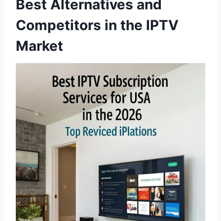
Best Alternatives and
Competitors in the IPTV
Market