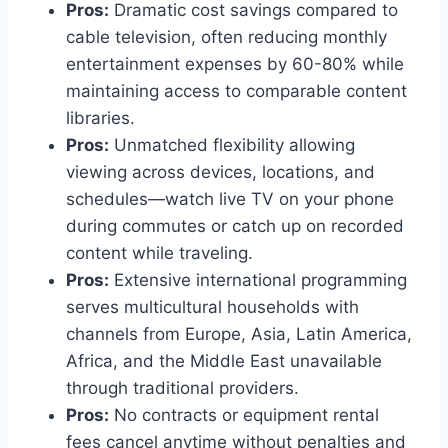
Pros:
Dramatic cost savings compared to
cable television, often reducing monthly
entertainment expenses by 60-80% while
maintaining access to comparable content
libraries.
Pros:
Unmatched flexibility allowing
viewing across devices, locations, and
schedules—watch live TV on your phone
during commutes or catch up on recorded
content while traveling.
Pros:
Extensive international programming
serves multicultural households with
channels from Europe, Asia, Latin America,
Africa, and the Middle East unavailable
through traditional providers.
Pros:
No contracts or equipment rental
fees cancel anytime without penalties and