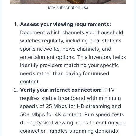
iptv subscription usa
Assess your viewing requirements:
Document which channels your household
watches regularly, including local stations,
sports networks, news channels, and
entertainment options. This inventory helps
identify providers matching your specific
needs rather than paying for unused
content.
Verify your internet connection:
IPTV
requires stable broadband with minimum
speeds of 25 Mbps for HD streaming and
50+ Mbps for 4K content. Run speed tests
during typical viewing hours to confirm your
connection handles streaming demands