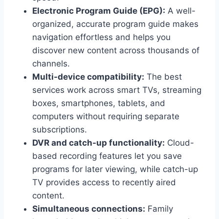
Electronic Program Guide (EPG):
A well-
organized, accurate program guide makes
navigation effortless and helps you
discover new content across thousands of
channels.
Multi-device compatibility:
The best
services work across smart TVs, streaming
boxes, smartphones, tablets, and
computers without requiring separate
subscriptions.
DVR and catch-up functionality:
Cloud-
based recording features let you save
programs for later viewing, while catch-up
TV provides access to recently aired
content.
Simultaneous connections:
Family