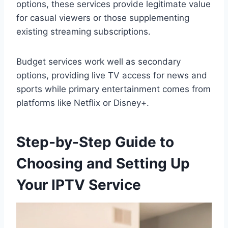
options, these services provide legitimate value
for casual viewers or those supplementing
existing streaming subscriptions.
Budget services work well as secondary
options, providing live TV access for news and
sports while primary entertainment comes from
platforms like Netflix or Disney+.
Step-by-Step Guide to
Choosing and Setting Up
Your IPTV Service