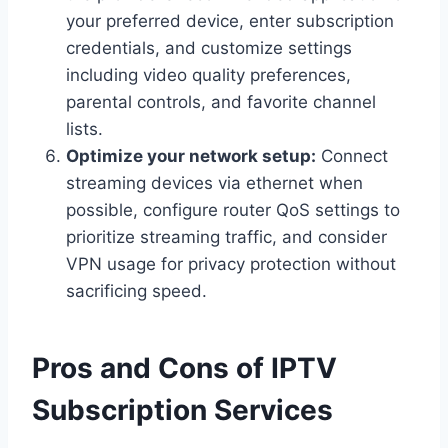
your preferred device, enter subscription
credentials, and customize settings
including video quality preferences,
parental controls, and favorite channel
lists.
Optimize your network setup:
Connect
streaming devices via ethernet when
possible, configure router QoS settings to
prioritize streaming traffic, and consider
VPN usage for privacy protection without
sacrificing speed.
Pros and Cons of IPTV
Subscription Services