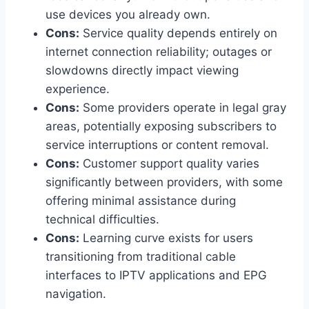
use devices you already own.
Cons:
Service quality depends entirely on
internet connection reliability; outages or
slowdowns directly impact viewing
experience.
Cons:
Some providers operate in legal gray
areas, potentially exposing subscribers to
service interruptions or content removal.
Cons:
Customer support quality varies
significantly between providers, with some
offering minimal assistance during
technical difficulties.
Cons:
Learning curve exists for users
transitioning from traditional cable
interfaces to IPTV applications and EPG
navigation.