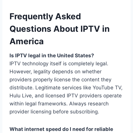
Frequently Asked
Questions About IPTV in
America
Is IPTV legal in the United States?
IPTV technology itself is completely legal.
However, legality depends on whether
providers properly license the content they
distribute. Legitimate services like YouTube TV,
Hulu Live, and licensed IPTV providers operate
within legal frameworks. Always research
provider licensing before subscribing.
What internet speed do I need for reliable