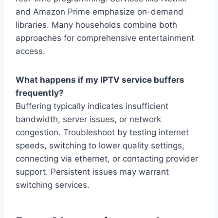
and Amazon Prime emphasize on-demand
libraries. Many households combine both
approaches for comprehensive entertainment
access.
What happens if my IPTV service buffers
frequently?
Buffering typically indicates insufficient
bandwidth, server issues, or network
congestion. Troubleshoot by testing internet
speeds, switching to lower quality settings,
connecting via ethernet, or contacting provider
support. Persistent issues may warrant
switching services.