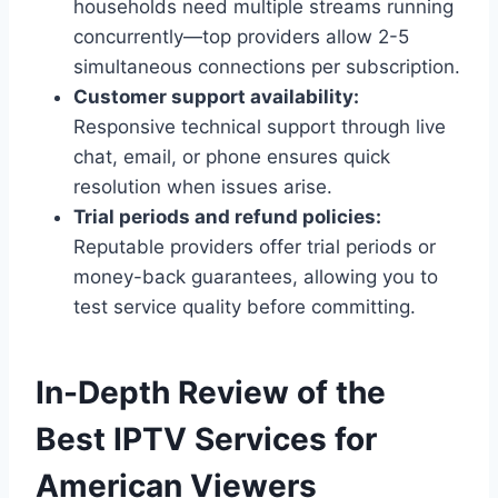
households need multiple streams running
concurrently—top providers allow 2-5
simultaneous connections per subscription.
Customer support availability:
Responsive technical support through live
chat, email, or phone ensures quick
resolution when issues arise.
Trial periods and refund policies:
Reputable providers offer trial periods or
money-back guarantees, allowing you to
test service quality before committing.
In-Depth Review of the
Best IPTV Services for
American Viewers