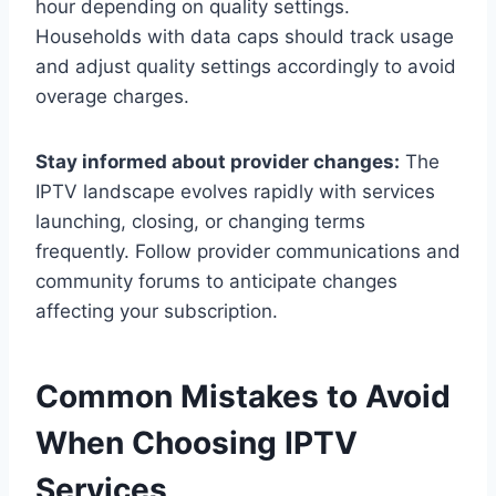
hour depending on quality settings.
Households with data caps should track usage
and adjust quality settings accordingly to avoid
overage charges.
Stay informed about provider changes:
The
IPTV landscape evolves rapidly with services
launching, closing, or changing terms
frequently. Follow provider communications and
community forums to anticipate changes
affecting your subscription.
Common Mistakes to Avoid
When Choosing IPTV
Services