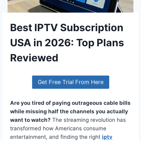
Best IPTV Subscription
USA in 2026: Top Plans
Reviewed
Get Free Trial From Here
Are you tired of paying outrageous cable bills
while missing half the channels you actually
want to watch?
The streaming revolution has
transformed how Americans consume
entertainment, and finding the right
iptv