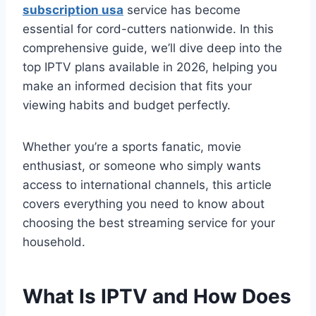
subscription usa
service has become
essential for cord-cutters nationwide. In this
comprehensive guide, we’ll dive deep into the
top IPTV plans available in 2026, helping you
make an informed decision that fits your
viewing habits and budget perfectly.
Whether you’re a sports fanatic, movie
enthusiast, or someone who simply wants
access to international channels, this article
covers everything you need to know about
choosing the best streaming service for your
household.
What Is IPTV and How Does