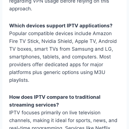
regarding VPN usage before relying on this
approach.
Which devices support IPTV applications?
Popular compatible devices include Amazon
Fire TV Stick, Nvidia Shield, Apple TV, Android
TV boxes, smart TVs from Samsung and LG,
smartphones, tablets, and computers. Most
providers offer dedicated apps for major
platforms plus generic options using M3U
playlists.
How does IPTV compare to traditional
streaming services?
IPTV focuses primarily on live television
channels, making it ideal for sports, news, and
real-time programming. Services like Netflix