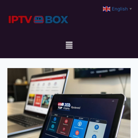
English
▼