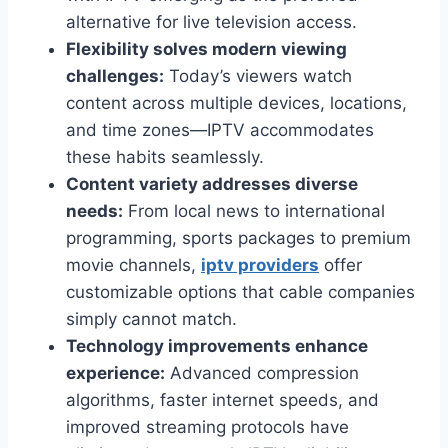
alternative for live television access.
Flexibility solves modern viewing
challenges:
Today’s viewers watch
content across multiple devices, locations,
and time zones—IPTV accommodates
these habits seamlessly.
Content variety addresses diverse
needs:
From local news to international
programming, sports packages to premium
movie channels,
iptv providers
offer
customizable options that cable companies
simply cannot match.
Technology improvements enhance
experience:
Advanced compression
algorithms, faster internet speeds, and
improved streaming protocols have