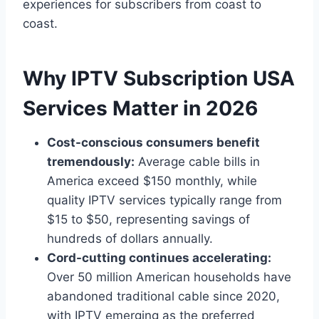
experiences for subscribers from coast to
coast.
Why IPTV Subscription USA
Services Matter in 2026
Cost-conscious consumers benefit
tremendously:
Average cable bills in
America exceed $150 monthly, while
quality IPTV services typically range from
$15 to $50, representing savings of
hundreds of dollars annually.
Cord-cutting continues accelerating:
Over 50 million American households have
abandoned traditional cable since 2020,
with IPTV emerging as the preferred