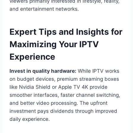
viewers primarily interested in lifestyle, reality,
and entertainment networks.
Expert Tips and Insights for
Maximizing Your IPTV
Experience
Invest in quality hardware:
While IPTV works
on budget devices, premium streaming boxes
like Nvidia Shield or Apple TV 4K provide
smoother interfaces, faster channel switching,
and better video processing. The upfront
investment pays dividends through improved
daily experience.