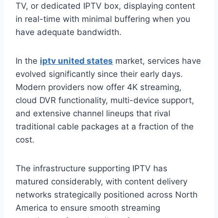
TV, or dedicated IPTV box, displaying content
in real-time with minimal buffering when you
have adequate bandwidth.
In the
iptv united states
market, services have
evolved significantly since their early days.
Modern providers now offer 4K streaming,
cloud DVR functionality, multi-device support,
and extensive channel lineups that rival
traditional cable packages at a fraction of the
cost.
The infrastructure supporting IPTV has
matured considerably, with content delivery
networks strategically positioned across North
America to ensure smooth streaming