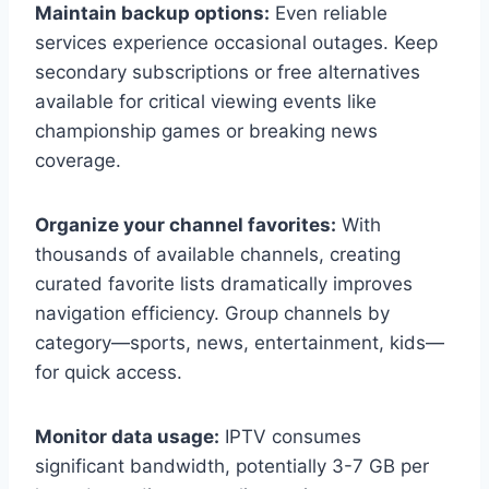
Maintain backup options:
Even reliable
services experience occasional outages. Keep
secondary subscriptions or free alternatives
available for critical viewing events like
championship games or breaking news
coverage.
Organize your channel favorites:
With
thousands of available channels, creating
curated favorite lists dramatically improves
navigation efficiency. Group channels by
category—sports, news, entertainment, kids—
for quick access.
Monitor data usage:
IPTV consumes
significant bandwidth, potentially 3-7 GB per