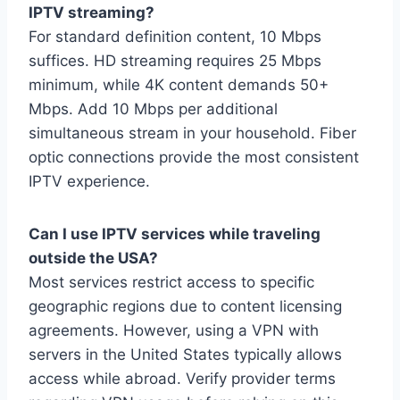
IPTV streaming?
For standard definition content, 10 Mbps
suffices. HD streaming requires 25 Mbps
minimum, while 4K content demands 50+
Mbps. Add 10 Mbps per additional
simultaneous stream in your household. Fiber
optic connections provide the most consistent
IPTV experience.
Can I use IPTV services while traveling
outside the USA?
Most services restrict access to specific
geographic regions due to content licensing
agreements. However, using a VPN with
servers in the United States typically allows
access while abroad. Verify provider terms