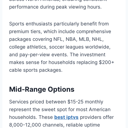
performance during peak viewing hours.
Sports enthusiasts particularly benefit from
premium tiers, which include comprehensive
packages covering NFL, NBA, MLB, NHL,
college athletics, soccer leagues worldwide,
and pay-per-view events. The investment
makes sense for households replacing $200+
cable sports packages.
Mid-Range Options
Services priced between $15-25 monthly
represent the sweet spot for most American
households. These
best iptvs
providers offer
8,000-12,000 channels, reliable uptime