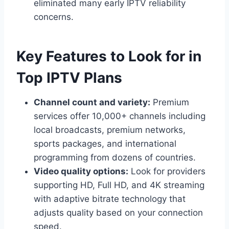
eliminated many early IPTV reliability
concerns.
Key Features to Look for in
Top IPTV Plans
Channel count and variety:
Premium
services offer 10,000+ channels including
local broadcasts, premium networks,
sports packages, and international
programming from dozens of countries.
Video quality options:
Look for providers
supporting HD, Full HD, and 4K streaming
with adaptive bitrate technology that
adjusts quality based on your connection
speed.