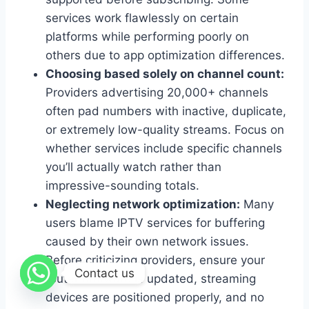
services work flawlessly on certain
platforms while performing poorly on
others due to app optimization differences.
Choosing based solely on channel count:
Providers advertising 20,000+ channels
often pad numbers with inactive, duplicate,
or extremely low-quality streams. Focus on
whether services include specific channels
you’ll actually watch rather than
impressive-sounding totals.
Neglecting network optimization:
Many
users blame IPTV services for buffering
caused by their own network issues.
Before criticizing providers, ensure your
Contact us
router firmware is updated, streaming
devices are positioned properly, and no