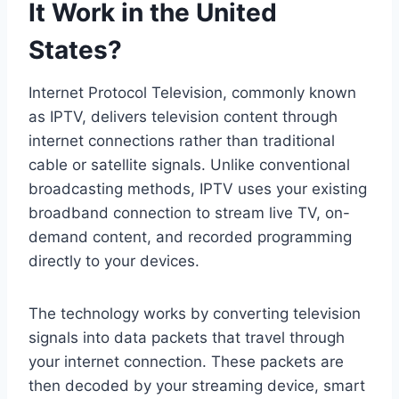
It Work in the United
States?
Internet Protocol Television, commonly known
as IPTV, delivers television content through
internet connections rather than traditional
cable or satellite signals. Unlike conventional
broadcasting methods, IPTV uses your existing
broadband connection to stream live TV, on-
demand content, and recorded programming
directly to your devices.
The technology works by converting television
signals into data packets that travel through
your internet connection. These packets are
then decoded by your streaming device, smart