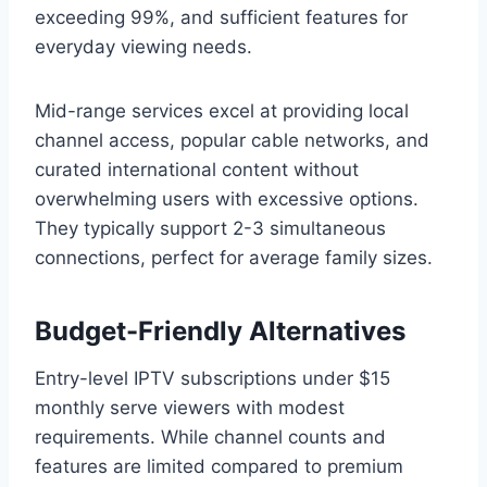
exceeding 99%, and sufficient features for
everyday viewing needs.
Mid-range services excel at providing local
channel access, popular cable networks, and
curated international content without
overwhelming users with excessive options.
They typically support 2-3 simultaneous
connections, perfect for average family sizes.
Budget-Friendly Alternatives
Entry-level IPTV subscriptions under $15
monthly serve viewers with modest
requirements. While channel counts and
features are limited compared to premium