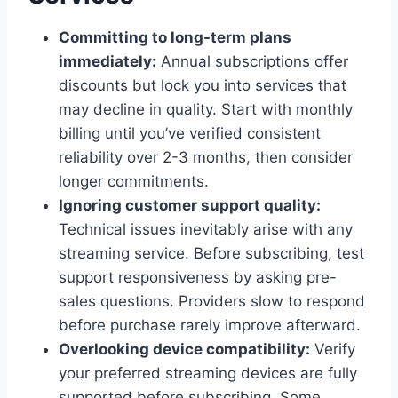
Committing to long-term plans
immediately:
Annual subscriptions offer
discounts but lock you into services that
may decline in quality. Start with monthly
billing until you’ve verified consistent
reliability over 2-3 months, then consider
longer commitments.
Ignoring customer support quality:
Technical issues inevitably arise with any
streaming service. Before subscribing, test
support responsiveness by asking pre-
sales questions. Providers slow to respond
before purchase rarely improve afterward.
Overlooking device compatibility:
Verify
your preferred streaming devices are fully
supported before subscribing. Some