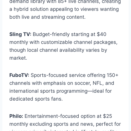
demand library with 85+ live channels, creating
a hybrid solution appealing to viewers wanting
both live and streaming content.
Sling TV:
Budget-friendly starting at $40
monthly with customizable channel packages,
though local channel availability varies by
market.
FuboTV:
Sports-focused service offering 150+
channels with emphasis on soccer, NFL, and
international sports programming—ideal for
dedicated sports fans.
Philo:
Entertainment-focused option at $25
monthly excluding sports and news, perfect for