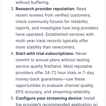
without buffering.
Research provider reputation:
Read
recent reviews from verified customers,
check community forums for reliability
reports, and investigate how long providers
have operated. Established services with
multi-year track records typically offer
more stability than newcomers.
Start with trial subscriptions:
Never
commit to annual plans without testing
service quality firsthand. Most reputable
providers offer 24-72 hour trials or 7-day
money-back guarantees—use these
opportunities to evaluate channel quality,
EPG accuracy, and streaming reliability.
Configure your streaming device:
Install
the provider’s recommended application on