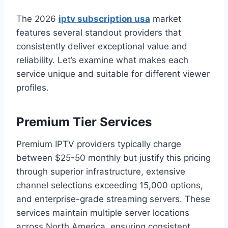
The 2026
iptv subscription usa
market
features several standout providers that
consistently deliver exceptional value and
reliability. Let’s examine what makes each
service unique and suitable for different viewer
profiles.
Premium Tier Services
Premium IPTV providers typically charge
between $25-50 monthly but justify this pricing
through superior infrastructure, extensive
channel selections exceeding 15,000 options,
and enterprise-grade streaming servers. These
services maintain multiple server locations
across North America, ensuring consistent