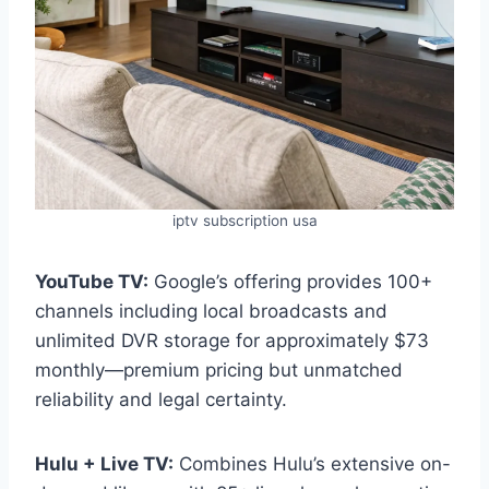
iptv subscription usa
YouTube TV:
Google’s offering provides 100+
channels including local broadcasts and
unlimited DVR storage for approximately $73
monthly—premium pricing but unmatched
reliability and legal certainty.
Hulu + Live TV:
Combines Hulu’s extensive on-