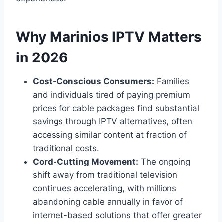
Why Marinios IPTV Matters
in 2026
Cost-Conscious Consumers:
Families
and individuals tired of paying premium
prices for cable packages find substantial
savings through IPTV alternatives, often
accessing similar content at fraction of
traditional costs.
Cord-Cutting Movement:
The ongoing
shift away from traditional television
continues accelerating, with millions
abandoning cable annually in favor of
internet-based solutions that offer greater