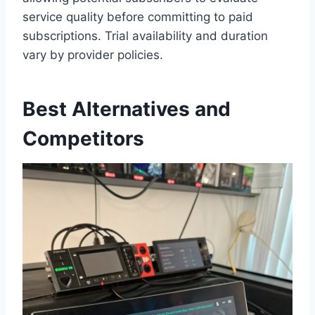
service quality before committing to paid
subscriptions. Trial availability and duration
vary by provider policies.
Best Alternatives and
Competitors