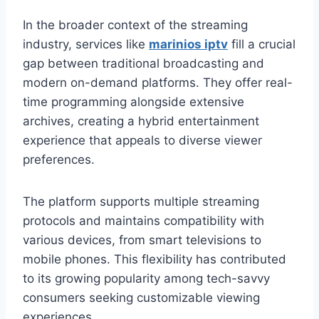
In the broader context of the streaming
industry, services like
marinios iptv
fill a crucial
gap between traditional broadcasting and
modern on-demand platforms. They offer real-
time programming alongside extensive
archives, creating a hybrid entertainment
experience that appeals to diverse viewer
preferences.
The platform supports multiple streaming
protocols and maintains compatibility with
various devices, from smart televisions to
mobile phones. This flexibility has contributed
to its growing popularity among tech-savvy
consumers seeking customizable viewing
experiences.