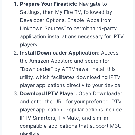
Prepare Your Firestick:
Navigate to
Settings, then My Fire TV, followed by
Developer Options. Enable “Apps from
Unknown Sources” to permit third-party
application installations necessary for IPTV
players.
Install Downloader Application:
Access
the Amazon Appstore and search for
“Downloader” by AFTVnews. Install this
utility, which facilitates downloading IPTV
player applications directly to your device.
Download IPTV Player:
Open Downloader
and enter the URL for your preferred IPTV
player application. Popular options include
IPTV Smarters, TiviMate, and similar
compatible applications that support M3U
playlists.