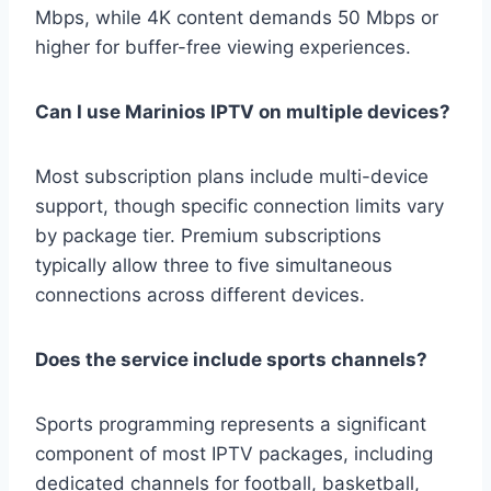
Mbps, while 4K content demands 50 Mbps or
higher for buffer-free viewing experiences.
Can I use Marinios IPTV on multiple devices?
Most subscription plans include multi-device
support, though specific connection limits vary
by package tier. Premium subscriptions
typically allow three to five simultaneous
connections across different devices.
Does the service include sports channels?
Sports programming represents a significant
component of most IPTV packages, including
dedicated channels for football, basketball,