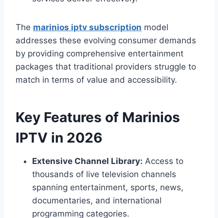
The
marinios iptv subscription
model
addresses these evolving consumer demands
by providing comprehensive entertainment
packages that traditional providers struggle to
match in terms of value and accessibility.
Key Features of Marinios
IPTV in 2026
Extensive Channel Library:
Access to
thousands of live television channels
spanning entertainment, sports, news,
documentaries, and international
programming categories.