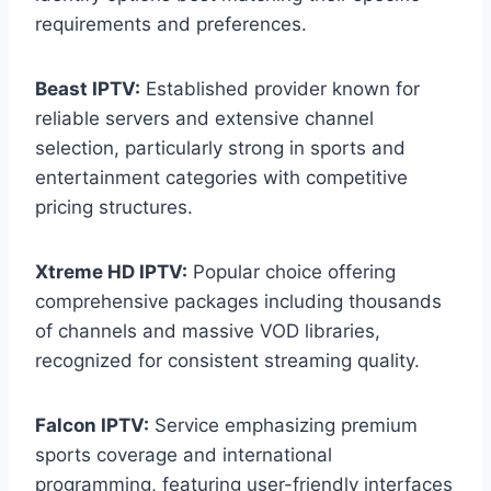
requirements and preferences.
Beast IPTV:
Established provider known for
reliable servers and extensive channel
selection, particularly strong in sports and
entertainment categories with competitive
pricing structures.
Xtreme HD IPTV:
Popular choice offering
comprehensive packages including thousands
of channels and massive VOD libraries,
recognized for consistent streaming quality.
Falcon IPTV:
Service emphasizing premium
sports coverage and international
programming, featuring user-friendly interfaces