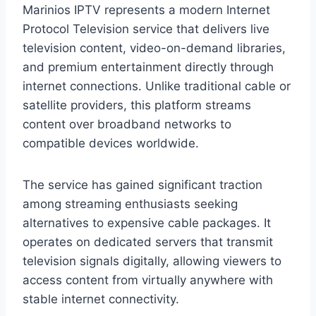
Marinios IPTV represents a modern Internet
Protocol Television service that delivers live
television content, video-on-demand libraries,
and premium entertainment directly through
internet connections. Unlike traditional cable or
satellite providers, this platform streams
content over broadband networks to
compatible devices worldwide.
The service has gained significant traction
among streaming enthusiasts seeking
alternatives to expensive cable packages. It
operates on dedicated servers that transmit
television signals digitally, allowing viewers to
access content from virtually anywhere with
stable internet connectivity.