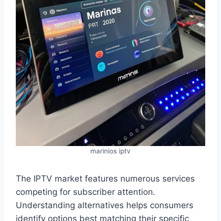
marinios iptv
The IPTV market features numerous services
competing for subscriber attention.
Understanding alternatives helps consumers
identify options best matching their specific