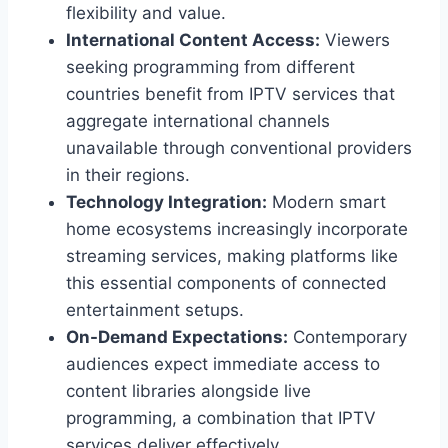
flexibility and value.
International Content Access:
Viewers
seeking programming from different
countries benefit from IPTV services that
aggregate international channels
unavailable through conventional providers
in their regions.
Technology Integration:
Modern smart
home ecosystems increasingly incorporate
streaming services, making platforms like
this essential components of connected
entertainment setups.
On-Demand Expectations:
Contemporary
audiences expect immediate access to
content libraries alongside live
programming, a combination that IPTV
services deliver effectively.