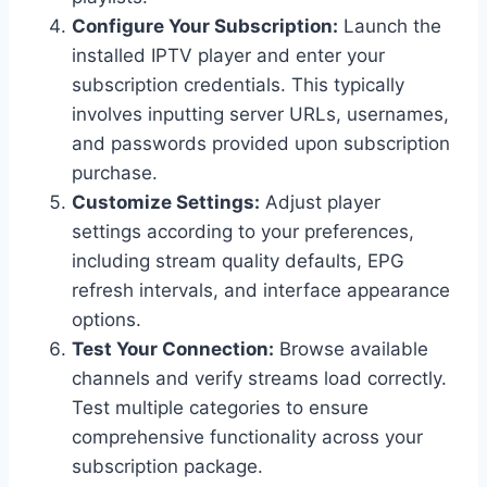
Configure Your Subscription:
Launch the
installed IPTV player and enter your
subscription credentials. This typically
involves inputting server URLs, usernames,
and passwords provided upon subscription
purchase.
Customize Settings:
Adjust player
settings according to your preferences,
including stream quality defaults, EPG
refresh intervals, and interface appearance
options.
Test Your Connection:
Browse available
channels and verify streams load correctly.
Test multiple categories to ensure
comprehensive functionality across your
subscription package.