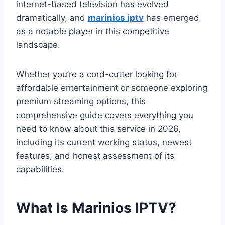
internet-based television has evolved
dramatically, and
marinios iptv
has emerged
as a notable player in this competitive
landscape.
Whether you’re a cord-cutter looking for
affordable entertainment or someone exploring
premium streaming options, this
comprehensive guide covers everything you
need to know about this service in 2026,
including its current working status, newest
features, and honest assessment of its
capabilities.
What Is Marinios IPTV?