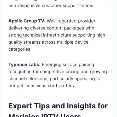
and responsive customer support teams.
Apollo Group TV:
Well-regarded provider
delivering diverse content packages with
strong technical infrastructure supporting high-
quality streams across multiple device
categories.
Typhoon Labs:
Emerging service gaining
recognition for competitive pricing and growing
channel selections, particularly appealing to
budget-conscious cord-cutters.
Expert Tips and Insights for
Marinios IPTV Users