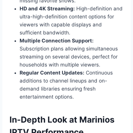
missing favorite shows.
HD and 4K Streaming:
High-definition and
ultra-high-definition content options for
viewers with capable displays and
sufficient bandwidth.
Multiple Connection Support:
Subscription plans allowing simultaneous
streaming on several devices, perfect for
households with multiple viewers.
Regular Content Updates:
Continuous
additions to channel lineups and on-
demand libraries ensuring fresh
entertainment options.
In-Depth Look at Marinios
IPTV Performance