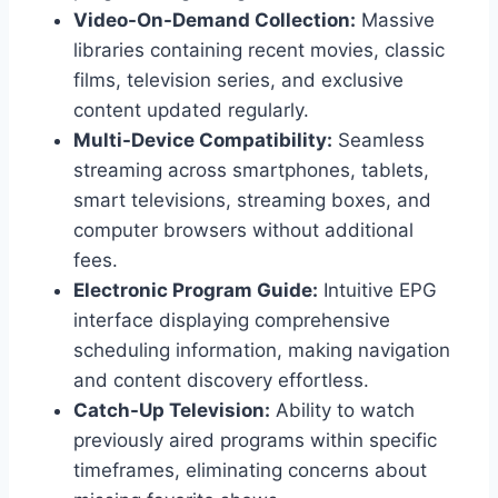
Video-On-Demand Collection:
Massive
libraries containing recent movies, classic
films, television series, and exclusive
content updated regularly.
Multi-Device Compatibility:
Seamless
streaming across smartphones, tablets,
smart televisions, streaming boxes, and
computer browsers without additional
fees.
Electronic Program Guide:
Intuitive EPG
interface displaying comprehensive
scheduling information, making navigation
and content discovery effortless.
Catch-Up Television:
Ability to watch
previously aired programs within specific
timeframes, eliminating concerns about