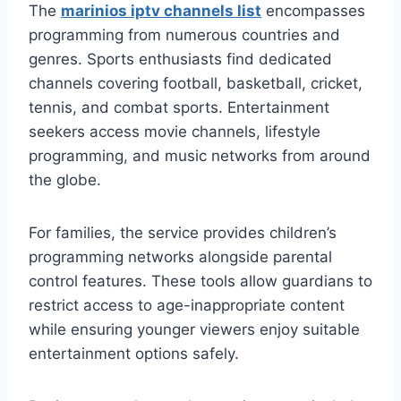
The
marinios iptv channels list
encompasses
programming from numerous countries and
genres. Sports enthusiasts find dedicated
channels covering football, basketball, cricket,
tennis, and combat sports. Entertainment
seekers access movie channels, lifestyle
programming, and music networks from around
the globe.
For families, the service provides children’s
programming networks alongside parental
control features. These tools allow guardians to
restrict access to age-inappropriate content
while ensuring younger viewers enjoy suitable
entertainment options safely.