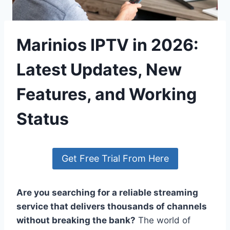
Marinios IPTV in 2026:
Latest Updates, New
Features, and Working
Status
Get Free Trial From Here
Are you searching for a reliable streaming
service that delivers thousands of channels
without breaking the bank?
The world of