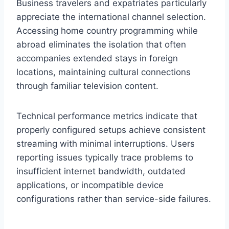
Business travelers and expatriates particularly
appreciate the international channel selection.
Accessing home country programming while
abroad eliminates the isolation that often
accompanies extended stays in foreign
locations, maintaining cultural connections
through familiar television content.
Technical performance metrics indicate that
properly configured setups achieve consistent
streaming with minimal interruptions. Users
reporting issues typically trace problems to
insufficient internet bandwidth, outdated
applications, or incompatible device
configurations rather than service-side failures.