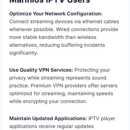
Optimize Your Network Configuration:
Connect streaming devices via ethernet cables
whenever possible. Wired connections provide
more stable bandwidth than wireless
alternatives, reducing buffering incidents
significantly.
Use Quality VPN Services:
Protecting your
privacy while streaming represents sound
practice. Premium VPN providers offer servers
optimized for streaming, maintaining speeds
while encrypting your connection.
Maintain Updated Applications:
IPTV player
applications receive regular updates