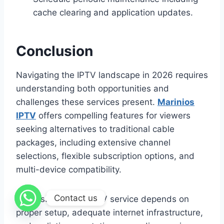
cache clearing and application updates.
Conclusion
Navigating the IPTV landscape in 2026 requires
understanding both opportunities and
challenges these services present.
Marinios
IPTV
offers compelling features for viewers
seeking alternatives to traditional cable
packages, including extensive channel
selections, flexible subscription options, and
multi-device compatibility.
Contact us
Success with any IPTV service depends on
proper setup, adequate internet infrastructure,