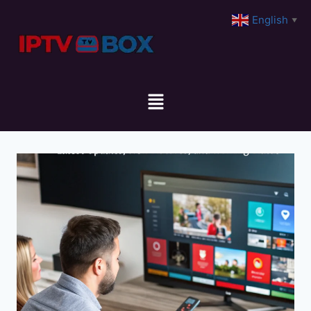
English
▼