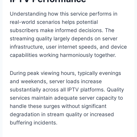
Understanding how this service performs in
real-world scenarios helps potential
subscribers make informed decisions. The
streaming quality largely depends on server
infrastructure, user internet speeds, and device
capabilities working harmoniously together.
During peak viewing hours, typically evenings
and weekends, server loads increase
substantially across all IPTV platforms. Quality
services maintain adequate server capacity to
handle these surges without significant
degradation in stream quality or increased
buffering incidents.