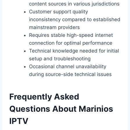
content sources in various jurisdictions
Customer support quality
inconsistency compared to established
mainstream providers
Requires stable high-speed internet
connection for optimal performance
Technical knowledge needed for initial
setup and troubleshooting
Occasional channel unavailability
during source-side technical issues
Frequently Asked
Questions About Marinios
IPTV