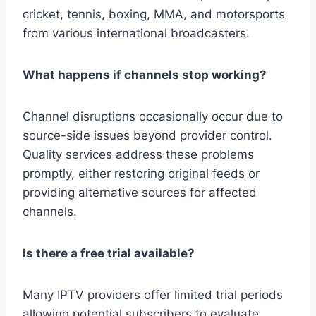
cricket, tennis, boxing, MMA, and motorsports
from various international broadcasters.
What happens if channels stop working?
Channel disruptions occasionally occur due to
source-side issues beyond provider control.
Quality services address these problems
promptly, either restoring original feeds or
providing alternative sources for affected
channels.
Is there a free trial available?
Many IPTV providers offer limited trial periods
allowing potential subscribers to evaluate