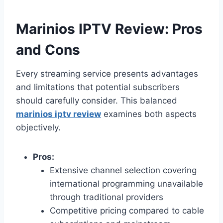
Marinios IPTV Review: Pros
and Cons
Every streaming service presents advantages
and limitations that potential subscribers
should carefully consider. This balanced
marinios iptv review
examines both aspects
objectively.
Pros:
Extensive channel selection covering
international programming unavailable
through traditional providers
Competitive pricing compared to cable