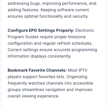
addressing bugs, improving performance, and
adding features. Keeping software current
ensures optimal functionality and security.
Configure EPG Settings Properly:
Electronic
Program Guides require proper timezone
configuration and regular refresh schedules.
Correct settings ensure accurate programming
information displays consistently.
Bookmark Favorite Channels:
Most IPTV
players support favorites lists. Organizing
frequently watched channels into accessible
groups streamlines navigation and improves
overall viewing experience.