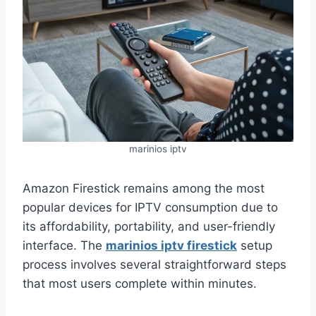
marinios iptv
Amazon Firestick remains among the most
popular devices for IPTV consumption due to
its affordability, portability, and user-friendly
interface. The
marinios iptv firestick
setup
process involves several straightforward steps
that most users complete within minutes.