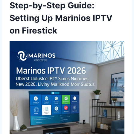
Step-by-Step Guide:
Setting Up Marinios IPTV
on Firestick