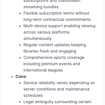
subscriptions and mainstream
streaming bundles
Flexible subscription terms without
long-term contractual commitments
Multi-device support enabling viewing
across various platforms
simultaneously
Regular content updates keeping
libraries fresh and engaging
Comprehensive sports coverage
including premium events and
international leagues
Cons:
Service reliability varies depending on
server conditions and maintenance
schedules
Legal ambiguity surrounding certain