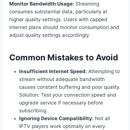
Monitor Bandwidth Usage:
Streaming
consumes substantial data, particularly at
higher quality settings. Users with capped
internet plans should monitor consumption and
adjust quality settings accordingly.
Common Mistakes to Avoid
Insufficient Internet Speed:
Attempting to
stream without adequate bandwidth
causes constant buffering and poor quality.
Solution: Test your connection speed and
upgrade service if necessary before
subscribing.
Ignoring Device Compatibility:
Not all
IPTV players work optimally on every