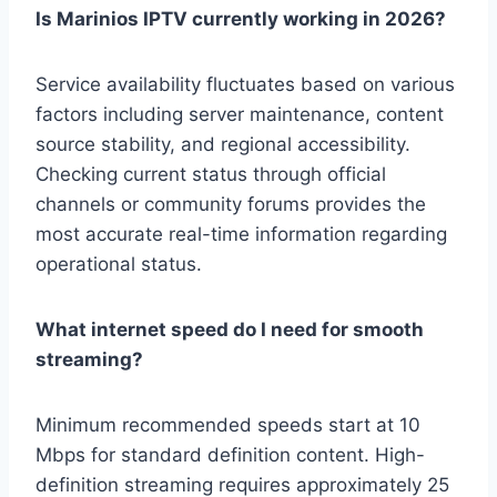
Is Marinios IPTV currently working in 2026?
Service availability fluctuates based on various
factors including server maintenance, content
source stability, and regional accessibility.
Checking current status through official
channels or community forums provides the
most accurate real-time information regarding
operational status.
What internet speed do I need for smooth
streaming?
Minimum recommended speeds start at 10
Mbps for standard definition content. High-
definition streaming requires approximately 25