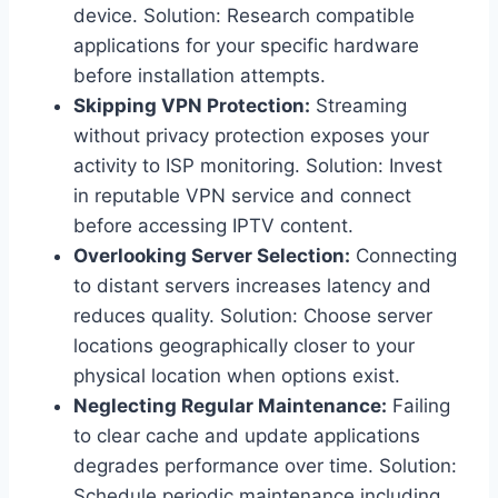
device. Solution: Research compatible
applications for your specific hardware
before installation attempts.
Skipping VPN Protection:
Streaming
without privacy protection exposes your
activity to ISP monitoring. Solution: Invest
in reputable VPN service and connect
before accessing IPTV content.
Overlooking Server Selection:
Connecting
to distant servers increases latency and
reduces quality. Solution: Choose server
locations geographically closer to your
physical location when options exist.
Neglecting Regular Maintenance:
Failing
to clear cache and update applications
degrades performance over time. Solution:
Schedule periodic maintenance including